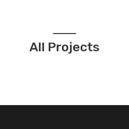
All Projects