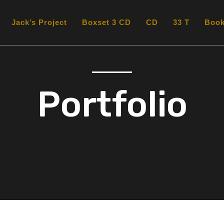
Jack’s Project
Boxset 3 CD
CD
33 T
Boo
Portfolio