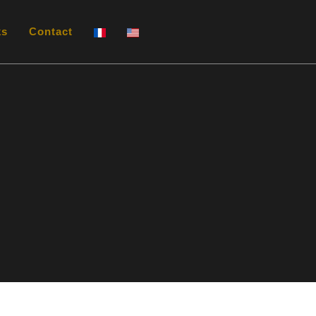
ks
Contact