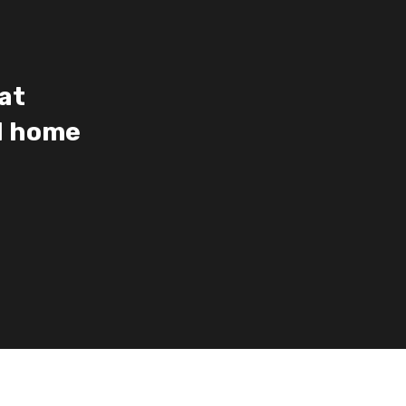
at
ed home