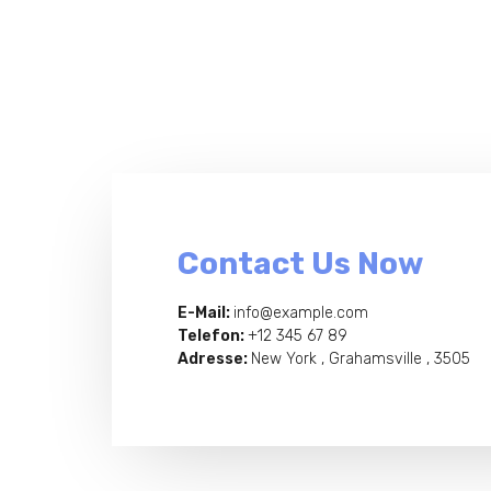
Contact Us Now
E-Mail:
info@example.com
Telefon:
+12 345 67 89
Adresse:
New York , Grahamsville , 3505