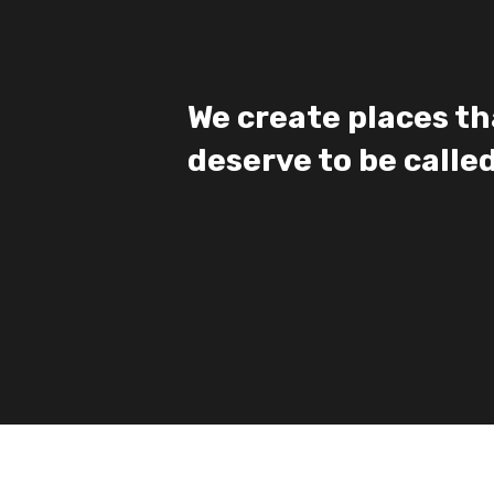
We create places th
deserve to be call